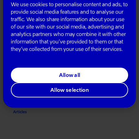
We use cookies to personalise content and ads, to
provide social media features and to analyse our
Articles
traffic. We also share information about your use
of our site with our social media, advertising and
analytics partners who may combine it with other
information that you’ve provided to them or that
they’ve collected from your use of their services.
Allow all
Sustainable micromobility is possible!
Allow selection
November 29, 2023
Articles