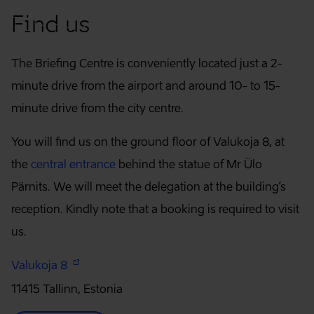
Find us
The Briefing Centre is conveniently located just a 2-
minute drive from the airport and around 10- to 15-
minute drive from the city centre.
You will find us on the ground floor of Valukoja 8, at
the
central entrance
behind the statue of Mr Ülo
Pärnits. We will meet the delegation at the building’s
reception. Kindly note that a booking is required to visit
us.
Valukoja 8
11415 Tallinn, Estonia