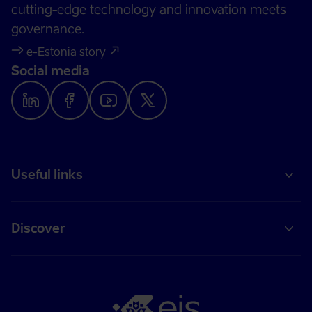
cutting-edge technology and innovation meets
governance.
e-Estonia story
Social media
Useful links
Discover