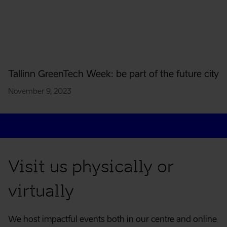
Tallinn GreenTech Week: be part of the future city
November 9, 2023
Contact
Visit us physically or
virtually
We host impactful events both in our centre and online