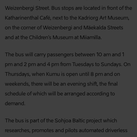
Weizenbergi Street. Bus stops are located in front of the
Katharinenthal Café, next to the Kadriorg Art Museum,
on the corner of Weizenbergi and Mäekalda Streets
and at the Children’s Museum at Miiamilla.
The bus will carry passengers between 10 am and 1
pm and 2 pm and 4 pm from Tuesdays to Sundays. On
Thursdays, when Kumu is open until 8 pm and on
weekends, there will be an evening shift, the final
schedule of which will be arranged according to
demand.
The bus is part of the Sohjoa Baltic project which
researches, promotes and pilots automated driverless