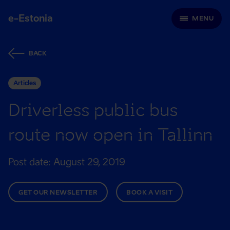
e-Estonia
MENU
BACK
Articles
Driverless public bus
route now open in Tallinn
Post date: August 29, 2019
GET OUR NEWSLETTER
BOOK A VISIT