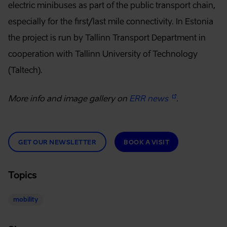
electric minibuses as part of the public transport chain,
especially for the first/last mile connectivity. In Estonia
the project is run by Tallinn Transport Department in
cooperation with Tallinn University of Technology
(Taltech).
More info and image gallery on
ERR news
.
GET OUR NEWSLETTER
BOOK A VISIT
Topics
mobility