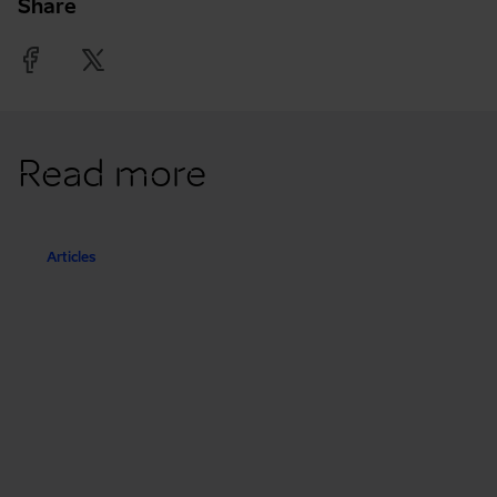
Share
Facebook
Twitter
Read more
Articles