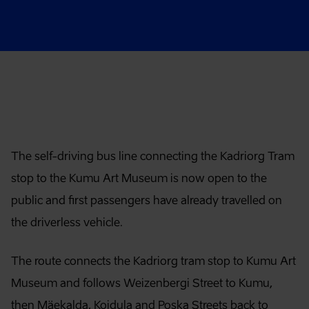
Article content
The self-driving bus line connecting the Kadriorg Tram
stop to the Kumu Art Museum is now open to the
public and first passengers have already travelled on
the driverless vehicle.
The route connects the Kadriorg tram stop to Kumu Art
Museum and follows Weizenbergi Street to Kumu,
then Mäekalda, Koidula and Poska Streets back to