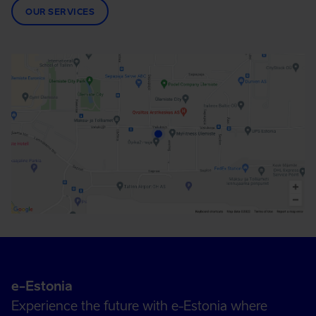
OUR SERVICES
e-Estonia
Experience the future with e-Estonia where