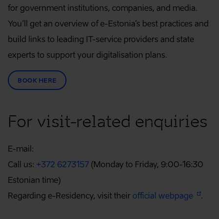
for government institutions, companies, and media.
You’ll get an overview of e-Estonia’s best practices and
build links to leading IT-service providers and state
experts to support your digitalisation plans.
BOOK HERE
For visit-related enquiries
E-mail:
Call us:
+372 6273157
(Monday to Friday, 9:00-16:30
Estonian time)
Regarding e-Residency, visit their
official webpage
.