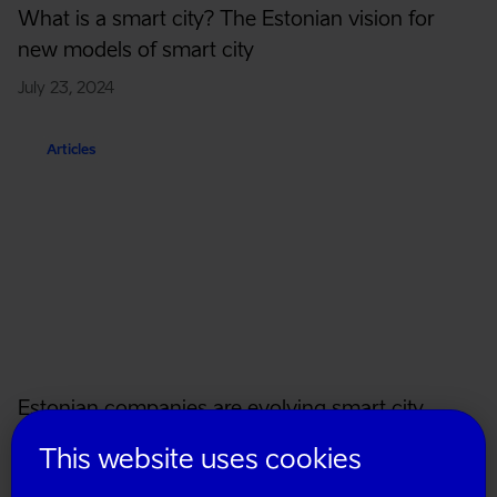
What is a smart city? The Estonian vision for
new models of smart city
July 23, 2024
Articles
Estonian companies are evolving smart city
solutions
This website uses cookies
November 30, 2023