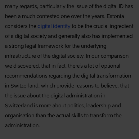
many regards, particularly the issue of the digital ID has
been a much contested one over the years. Estonia
considers the
digital identity
to be the crucial ingredient
of a digital society and generally also has implemented
a strong legal framework for the underlying
infrastructure of the digital society. In our comparison
we discovered, that in fact, there’s a lot of optional
recommendations regarding the digital transformation
in Switzerland, which provide reasons to believe, that
the issue about the digital administration in
Switzerland is more about politics, leadership and
organisation than the actual skills to transform the
administration.