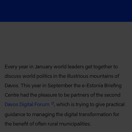
Article content
Every year in January world leaders get together to
discuss world politics in the illustrious mountains of
Davos. This year in September the e-Estonia Briefing
Centre had the pleasure to be partners of the second
Davos Digital Forum
, which is trying to give practical
guidance to managing the digital transformation for
the benefit of often rural municipalities.