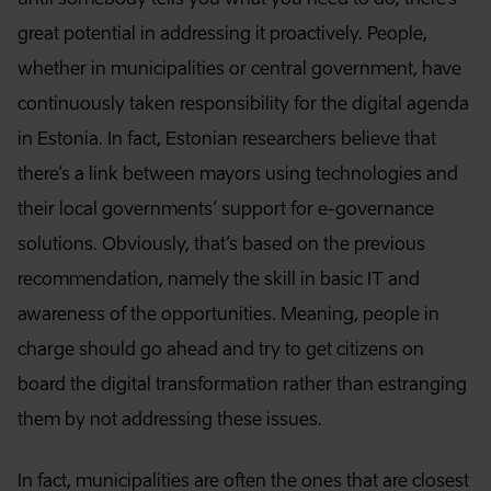
great potential in addressing it proactively. People,
whether in municipalities or central government, have
continuously taken responsibility for the digital agenda
in Estonia. In fact, Estonian researchers believe that
there’s a link between mayors using technologies and
their local governments’ support for e-governance
solutions. Obviously, that’s based on the previous
recommendation, namely the skill in basic IT and
awareness of the opportunities. Meaning, people in
charge should go ahead and try to get citizens on
board the digital transformation rather than estranging
them by not addressing these issues.
In fact, municipalities are often the ones that are closest