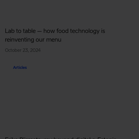
Lab to table – how food technology is
reinventing our menu
October 23, 2024
Articles