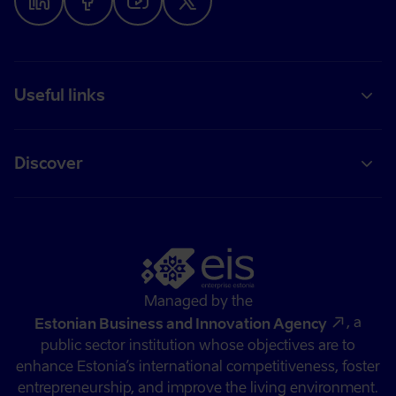
Useful links
Discover
Managed by the
, a
Estonian Business and Innovation Agency
public sector institution whose objectives are to
enhance Estonia’s international competitiveness, foster
entrepreneurship, and improve the living environment.