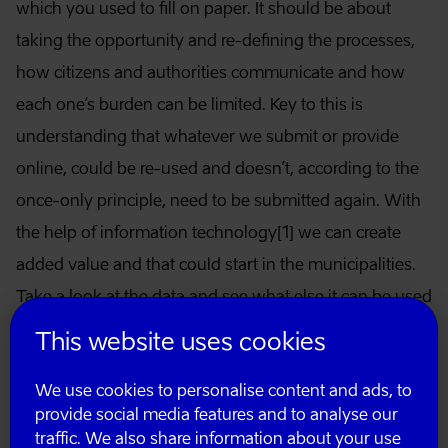
which you used to fill on paper. It should be about
taking the opportunity and re-defining the processes,
how citizens and authorities communicate and how
each one’s burden can be limited. Key to this is
understanding that whatever we submit or provide
online, could be re-used and doesn’t, according to the
once-only principle, need to be submitted again. With
the help of information technology[1] we can create
added value and that could start in the municipalities.
Take a look at the data and see what else it can be used
for. Also, the less we duplicate data, the more the
This website uses cookies
citizens would be able to control what happens to their
We use cookies to personalise content and ads, to
data.
provide social media features and to analyse our
traffic. We also share information about your use