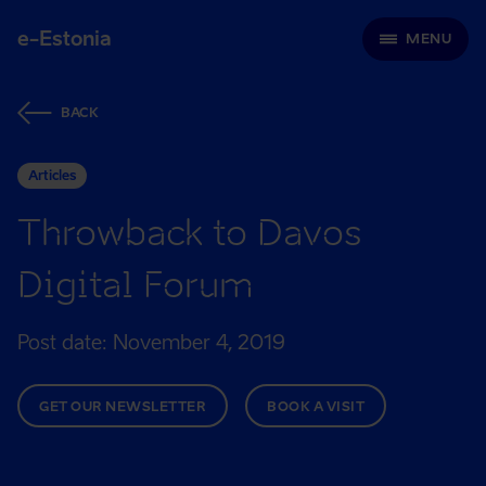
e-Estonia
MENU
BACK
Articles
Throwback to Davos
Digital Forum
Post date: November 4, 2019
GET OUR NEWSLETTER
BOOK A VISIT