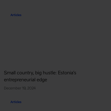
Articles
Small country, big hustle: Estonia’s
entrepreneurial edge
December 19, 2024
Articles