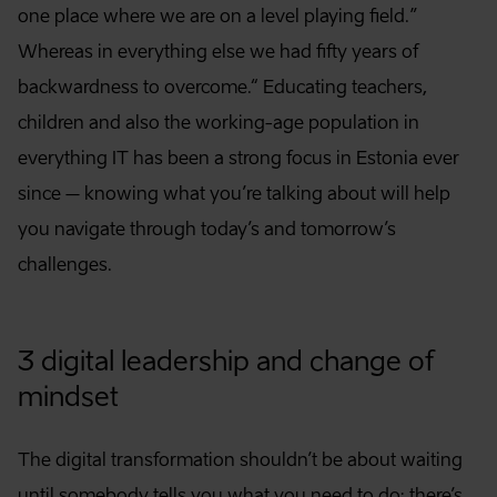
one place where we are on a level playing field.”
Whereas in everything else we had fifty years of
backwardness to overcome.“ Educating teachers,
children and also the working-age population in
everything IT has been a strong focus in Estonia ever
since – knowing what you’re talking about will help
you navigate through today’s and tomorrow’s
challenges.
3 digital leadership and change of
mindset
The digital transformation shouldn’t be about waiting
until somebody tells you what you need to do; there’s