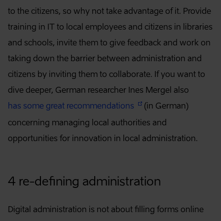
to the citizens, so why not take advantage of it. Provide
training in IT to local employees and citizens in libraries
and schools, invite them to give feedback and work on
taking down the barrier between administration and
citizens by inviting them to collaborate. If you want to
dive deeper, German researcher Ines Mergel also
has some great recommendations
(in German)
concerning managing local authorities and
opportunities for innovation in local administration.
4 re-defining administration
Digital administration is not about filling forms online