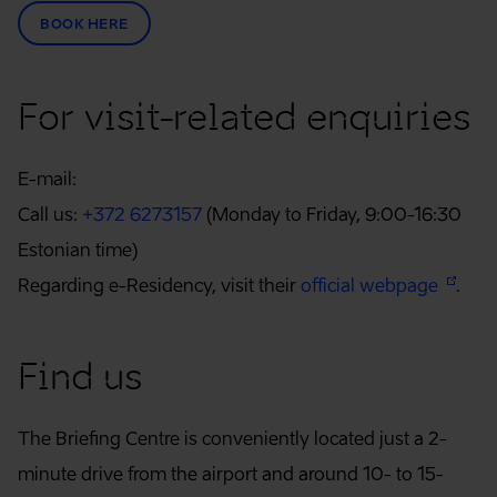
BOOK HERE
For visit-related enquiries
E-mail:
Call us:
+372 6273157
(Monday to Friday, 9:00-16:30
Estonian time)
Regarding e-Residency, visit their
official webpage
.
Find us
The Briefing Centre is conveniently located just a 2-
minute drive from the airport and around 10- to 15-