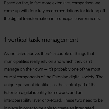
Based on the, in fact more extensive, comparison we
came up with four key recommendations for kicking off
the digital transformation in municipal environments.
1 vertical task management
As indicated above, there’s a couple of things that
municipalities really rely on and which they can’t
manage on their own – it’s probably one of the most
crucial components of the Estonian digital society. The
unique personal identifier, as the central part of the
Estonian digital identity framework, and an
interoperability layer or X-Road. These two need to be
in place in order to be able to create an integrated