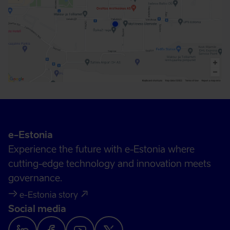
e-Estonia
Experience the future with e-Estonia where
cutting-edge technology and innovation meets
governance.
e-Estonia story
Social media