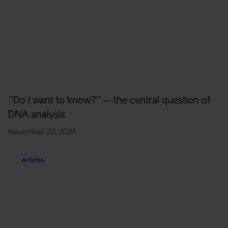
’’Do I want to know?’’ – the central question of
DNA analysis
November 20, 2024
Articles