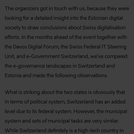
The organizers got in touch with us, because they were
looking for a detailed insight into the Estonian digital
society to draw conclusions about Swiss digitalisation
efforts. In the months ahead of the event together with
the Davos Digital Forum, the Swiss Federal IT Steering
Unit, and e-Government Switzerland, we’ve compared
the e-governance landscapes in Switzerland and
Estonia and made the following observations.
What is striking about the two states is obviously that
in terms of political system, Switzerland has an added
level due to its federal system. However, the municipal
system and sets of municipal tasks are very similar.
While Switzerland definitely is a high-tech country in