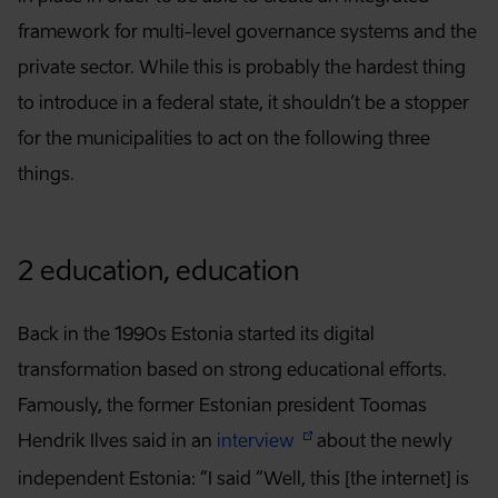
framework for multi-level governance systems and the
private sector. While this is probably the hardest thing
to introduce in a federal state, it shouldn’t be a stopper
for the municipalities to act on the following three
things.
2 education, education
Back in the 1990s Estonia started its digital
transformation based on strong educational efforts.
Famously, the former Estonian president Toomas
Hendrik Ilves said in an
interview
about the newly
independent Estonia: “I said “Well, this [the internet] is