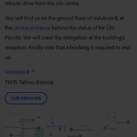
minute drive from the city centre.
You will find us on the ground floor of Valukoja 8, at
the
central entrance
behind the statue of Mr Ülo
Pärnits. We will meet the delegation at the building’s
reception. Kindly note that a booking is required to visit
us.
Valukoja 8
11415 Tallinn, Estonia
OUR SERVICES