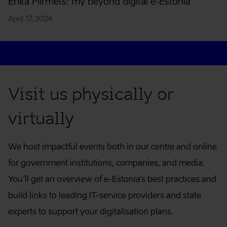
Erika Piirmets: my beyond digital e-Estonia
April 17, 2024
Contact
Visit us physically or
virtually
We host impactful events both in our centre and online
for government institutions, companies, and media.
You’ll get an overview of e-Estonia’s best practices and
build links to leading IT-service providers and state
experts to support your digitalisation plans.