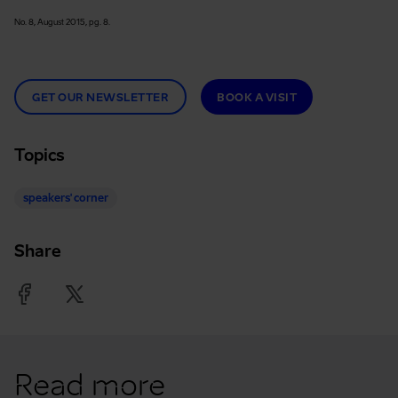
No. 8, August 2015, pg. 8.
GET OUR NEWSLETTER
BOOK A VISIT
Topics
speakers' corner
Share
Facebook
Twitter
Read more